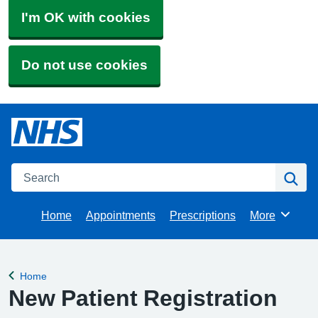
I'm OK with cookies
Do not use cookies
Search
Se
Home
Appointments
Prescriptions
More
Browse
Home
Back to
New Patient Registration