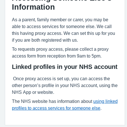
Information
As a parent, family member or carer, you may be
able to access services for someone else. We call
this having proxy access. We can set this up for you
if you are both registered with us.
To requests proxy access, please collect a proxy
access form from reception from 9am to 5pm.
Linked profiles in your NHS account
Once proxy access is set up, you can access the
other person’s profile in your NHS account, using the
NHS App or website.
The NHS website has information about
using linked
profiles to access services for someone else
.