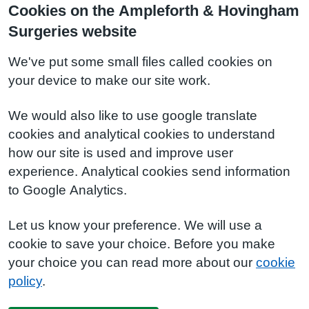
Cookies on the Ampleforth & Hovingham
Surgeries website
We've put some small files called cookies on
your device to make our site work.
We would also like to use google translate
cookies and analytical cookies to understand
how our site is used and improve user
experience. Analytical cookies send information
to Google Analytics.
Let us know your preference. We will use a
cookie to save your choice. Before you make
your choice you can read more about our
cookie
policy
.