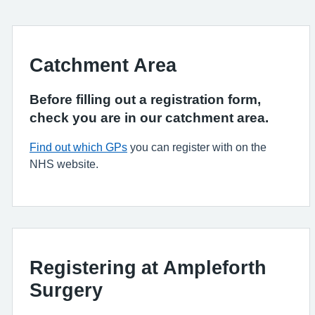
Catchment Area
Before filling out a registration form,
check you are in our catchment area.
Find out which GPs
you can register with on the
NHS website.
Registering at Ampleforth
Surgery