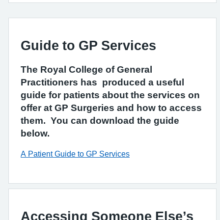
Guide to GP Services
The Royal College of General
Practitioners has produced a useful
guide for patients about the services on
offer at GP Surgeries and how to access
them. You can download the guide
below.
A Patient Guide to GP Services
Accessing Someone Else’s