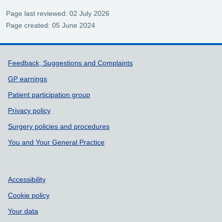
Page last reviewed: 02 July 2026
Page created: 05 June 2024
Support links
Feedback, Suggestions and Complaints
GP earnings
Patient participation group
Privacy policy
Surgery policies and procedures
You and Your General Practice
Accessibility
Cookie policy
Your data