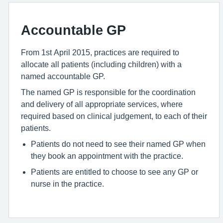
Accountable GP
From 1st April 2015, practices are required to
allocate all patients (including children) with a
named accountable GP.
The named GP is responsible for the coordination
and delivery of all appropriate services, where
required based on clinical judgement, to each of their
patients.
Patients do not need to see their named GP when
they book an appointment with the practice.
Patients are entitled to choose to see any GP or
nurse in the practice.