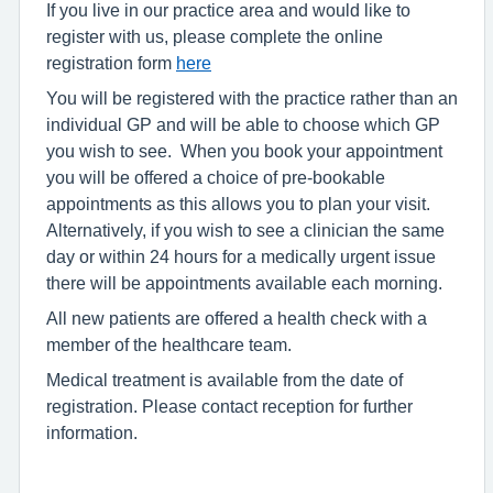
If you live in our practice area and would like to
register with us, please complete the online
registration form
here
You will be registered with the practice rather than an
individual GP and will be able to choose which GP
you wish to see. When you book your appointment
you will be offered a choice of pre-bookable
appointments as this allows you to plan your visit.
Alternatively, if you wish to see a clinician the same
day or within 24 hours for a medically urgent issue
there will be appointments available each morning.
All new patients are offered a health check with a
member of the healthcare team.
Medical treatment is available from the date of
registration. Please contact reception for further
information.