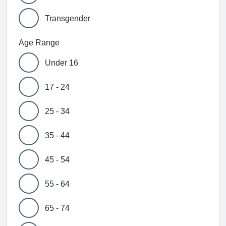
Transgender
Age Range
Under 16
17 - 24
25 - 34
35 - 44
45 - 54
55 - 64
65 - 74