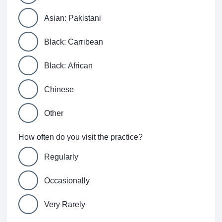
Asian: Pakistani
Black: Carribean
Black: African
Chinese
Other
How often do you visit the practice?
Regularly
Occasionally
Very Rarely