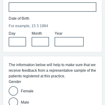
Date of Birth
For example, 15 3 1984
Day
Month
Year
The information below will help to make sure that we
receive feedback from a representative sample of the
patients registered at this practice.
Gender
Female
Male