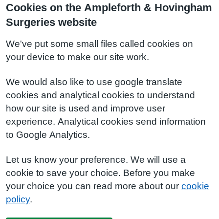
Cookies on the Ampleforth & Hovingham
Surgeries website
We've put some small files called cookies on
your device to make our site work.
We would also like to use google translate
cookies and analytical cookies to understand
how our site is used and improve user
experience. Analytical cookies send information
to Google Analytics.
Let us know your preference. We will use a
cookie to save your choice. Before you make
your choice you can read more about our
cookie
policy
.