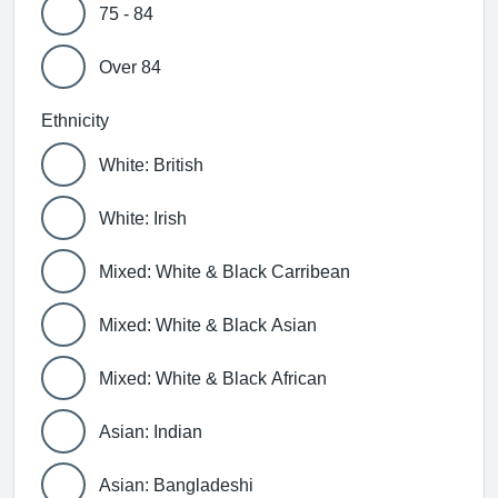
75 - 84
Over 84
Ethnicity
White: British
White: Irish
Mixed: White & Black Carribean
Mixed: White & Black Asian
Mixed: White & Black African
Asian: Indian
Asian: Bangladeshi