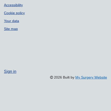
Accessibility
Cookie policy
Your data
Site map
Sign in
2026 Built by
My Surgery Website