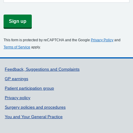
Sign up
This form is protected by reCAPTCHA and the Google
Privacy Policy
and
Terms of Service
apply.
Support links
Feedback, Suggestions and Complaints
GP earnings
Patient participation group
Privacy policy
Surgery policies and procedures
You and Your General Practice