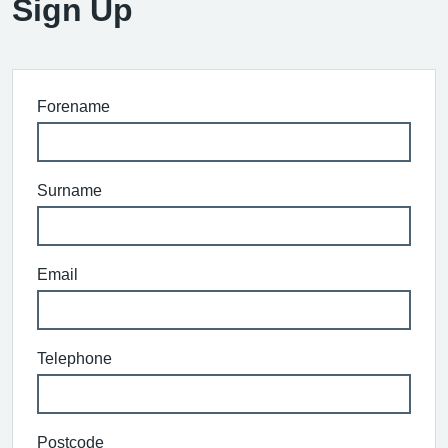
Sign Up
Forename
Surname
Email
Telephone
Postcode