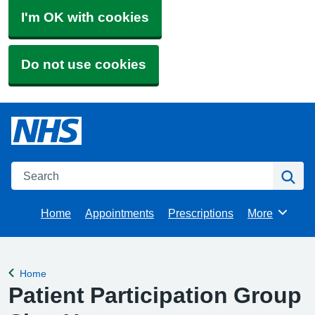
I'm OK with cookies
Do not use cookies
Search
Se
Home
Appointments
Prescriptions
More
Browse
Home
Back to
Patient Participation Group