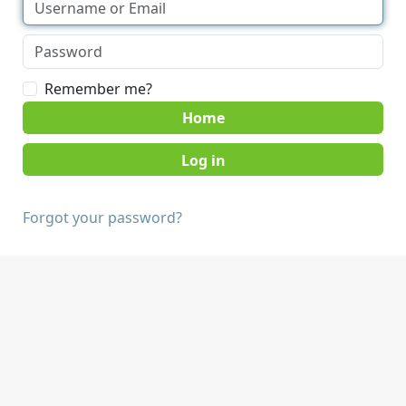
Remember me?
Home
Forgot your password?