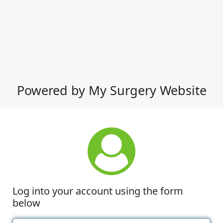
Powered by My Surgery Website
Log into your account using the form
below