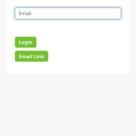
Login