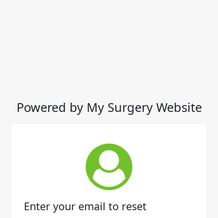
Powered by My Surgery Website
Enter your email to reset